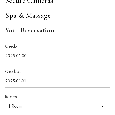
Secure Cameras
Spa & Massage
Your Reservation
Check-in
Check-out
Rooms