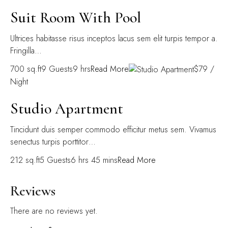
Suit Room With Pool
Ultrices habitasse risus inceptos lacus sem elit turpis tempor a.
Fringilla…
700 sq.ft9 Guests9 hrs
Read More
$79 /
Night
Studio Apartment
Tincidunt duis semper commodo efficitur metus sem. Vivamus
senectus turpis porttitor…
212 sq.ft5 Guests6 hrs 45 mins
Read More
Reviews
There are no reviews yet.