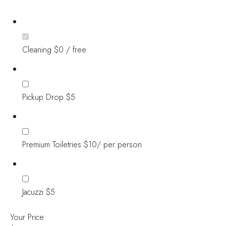
Cleaning $0 / free
Pickup Drop $5
Premium Toiletries $10/ per person
Jacuzzi $5
Your Price