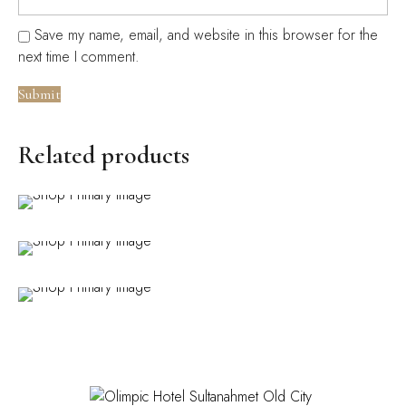
Save my name, email, and website in this browser for the
next time I comment.
Related products