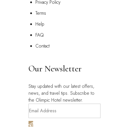
Privacy Policy
Terms
Help
FAQ
Contact
Our Newsletter
Stay updated with our latest offers,
news, and travel tips. Subscribe to
the Olimpic Hotel newsletter.