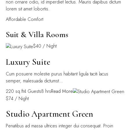
non ornare odio, id imperdiet lectus. Mauris dapibus dictum
lorem sit amet lobortis.
Affordable Comfort
Suit & Villa Rooms
$40 / Night
Luxury Suite
Cum posuere molestie purus habitant ligula taciti lacus
semper, malesuada dictumst…
220 sq.ft4 Guests8 hrs
Read More
$74 / Night
Studio Apartment Green
Penatibus ad massa ultrices integer dui consequat. Proin