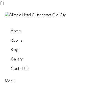
Home
Rooms
Blog
Gallery
Contact Us
Menu
Luxury Suite