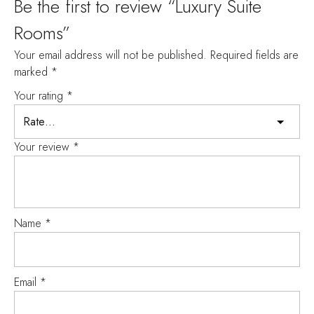
Be the first to review “Luxury Suite
Rooms”
Your email address will not be published.
Required fields are
marked
*
Your rating
*
Your review
*
Name
*
Email
*