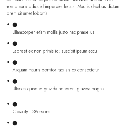
non ornare odio, id imperdiet lectus. Mauris dapibus dictum
lorem sit amet lobortis.
Ullamcorper etiam mollis justo hac phasellus
Laoreet ex non primis id; suscipit ipsum accu
Aliquam mauris porttitor facilisis ex consectetur
Ultrices quisque gravida hendrerit gravida magna
Capacity : 3Persons