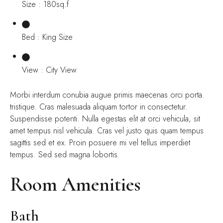
Size : 180sq.f
Bed : King Size
View : City View
Morbi interdum conubia augue primis maecenas orci porta.
tristique. Cras malesuada aliquam tortor in consectetur.
Suspendisse potenti. Nulla egestas elit at orci vehicula, sit
amet tempus nisl vehicula. Cras vel justo quis quam tempus
sagittis sed et ex. Proin posuere mi vel tellus imperdiet
tempus. Sed sed magna lobortis.
Room Amenities
Bath