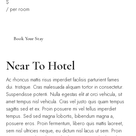
$
/ per room
Near To Hotel
Ac rhoncus mattis risus imperdiet facilisis parturient fames
dui. tristique. Cras malesuada aliquam tortor in consectetur.
Suspendisse potenti. Nulla egestas elit at orci vehicula, sit
amet tempus nisl vehicula. Cras vel justo quis quam tempus
sagittis sed et ex. Proin posuere mi vel tellus imperdiet
tempus. Sed sed magna lobortis, bibendum magna a,
posuere eros. Proin fermentum, libero quis mattis laoreet,
sem nisl ultricies neque, eu dictum nisl lacus ut sem. Proin