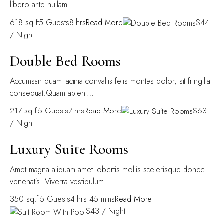
libero ante nullam…
618 sq.ft5 Guests8 hrs
Read More
$44
/ Night
Double Bed Rooms
Accumsan quam lacinia convallis felis montes dolor, sit fringilla
consequat.Quam aptent…
217 sq.ft5 Guests7 hrs
Read More
$63
/ Night
Luxury Suite Rooms
Amet magna aliquam amet lobortis mollis scelerisque donec
venenatis. Viverra vestibulum…
350 sq.ft5 Guests4 hrs 45 mins
Read More
$43 / Night