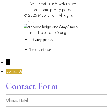
Your email is safe with us, we
don't spam.
privacy policy.
© 2025
Mobilemon
. All Rights
Reserved.
Privacy policy
Terms of use
←
Contact Us
Contact Form