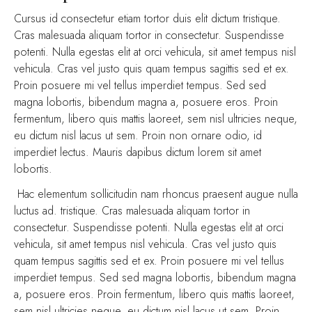
Cursus id consectetur etiam tortor duis elit dictum tristique.
Cras malesuada aliquam tortor in consectetur. Suspendisse
potenti. Nulla egestas elit at orci vehicula, sit amet tempus nisl
vehicula. Cras vel justo quis quam tempus sagittis sed et ex.
Proin posuere mi vel tellus imperdiet tempus. Sed sed
magna lobortis, bibendum magna a, posuere eros. Proin
fermentum, libero quis mattis laoreet, sem nisl ultricies neque,
eu dictum nisl lacus ut sem. Proin non ornare odio, id
imperdiet lectus. Mauris dapibus dictum lorem sit amet
lobortis.
Hac elementum sollicitudin nam rhoncus praesent augue nulla
luctus ad. tristique. Cras malesuada aliquam tortor in
consectetur. Suspendisse potenti. Nulla egestas elit at orci
vehicula, sit amet tempus nisl vehicula. Cras vel justo quis
quam tempus sagittis sed et ex. Proin posuere mi vel tellus
imperdiet tempus. Sed sed magna lobortis, bibendum magna
a, posuere eros. Proin fermentum, libero quis mattis laoreet,
sem nisl ultricies neque, eu dictum nisl lacus ut sem. Proin