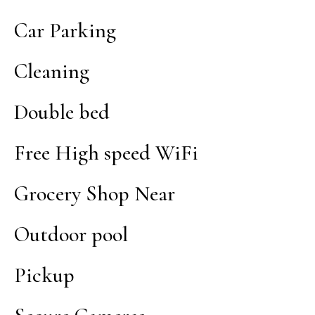
Car Parking
Cleaning
Double bed
Free High speed WiFi
Grocery Shop Near
Outdoor pool
Pickup