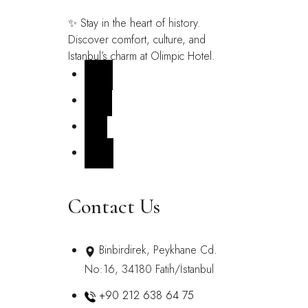
✨ Stay in the heart of history.
Discover comfort, culture, and
Istanbul’s charm at Olimpic Hotel.
FB
IN
X
YT
Contact Us
Binbirdirek, Peykhane Cd.
No:16, 34180 Fatih/İstanbul
+90 212 638 64 75