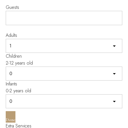
Guests
Adults
Children
2-12 years old
Infants
0-2 years old
Done
Extra Services