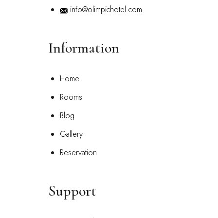
info@olimpichotel.com
Information
Home
Rooms
Blog
Gallery
Reservation
Support