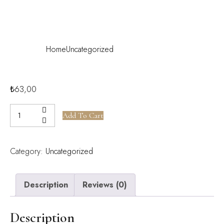
Rooms
Home
Uncategorized
Luxury Suite Rooms
₺
63,00
Add To Cart
Category:
Uncategorized
Description
Reviews (0)
Description