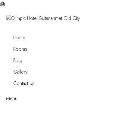
Home
Rooms
Blog
Gallery
Contact Us
Menu
A Tourist’s