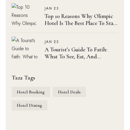
Sophia
JAN 23
Top 10 Reasons Why Olimpic
Hotel Is The Best Place To Stay
In Istanbul
JAN 23
A Tourist’s Guide To Fatih:
What To See, Eat, And
Experience Near Olimpic Hotel
Taza Tags
Hotel Booking
Hotel Deals
Hotel Dining