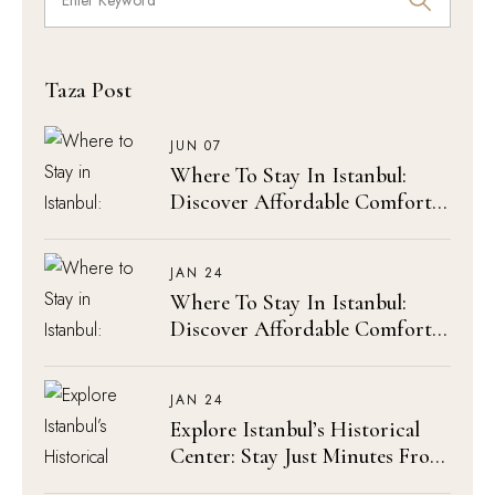
Taza Post
JUN 07
Where To Stay In Istanbul:
Discover Affordable Comfort
At Olimpic Hotel
JAN 24
Where To Stay In Istanbul:
Discover Affordable Comfort
At Olimpic Hotel
JAN 24
Explore Istanbul’s Historical
Center: Stay Just Minutes From
The Blue Mosque & Hagia