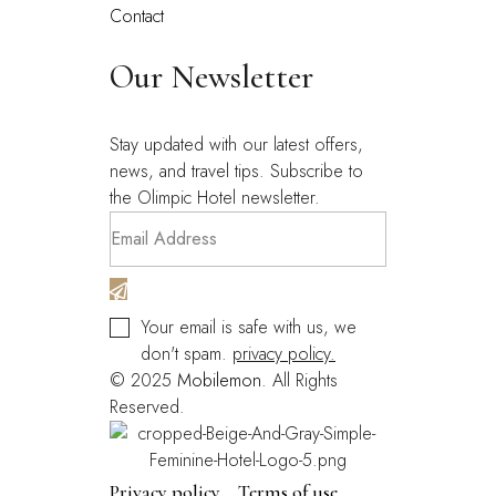
Contact
Our Newsletter
Stay updated with our latest offers,
news, and travel tips. Subscribe to
the Olimpic Hotel newsletter.
Your email is safe with us, we
don't spam.
privacy policy.
© 2025
Mobilemon
. All Rights
Reserved.
Privacy policy
Terms of use