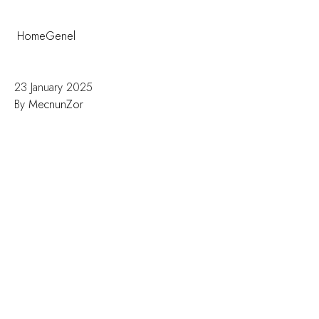
Home
Genel
A Tourist’s Guide to Fatih: What to See, Eat, and
Experience Near Olimpic Hotel
23 January 2025
By
MecnunZor