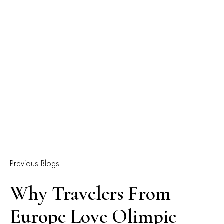
Previous Blogs
Why Travelers From
Europe Love Olimpic