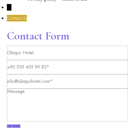
←
Contact Us
Contact Form