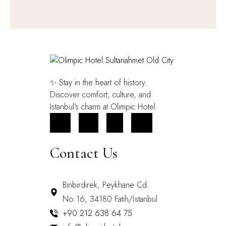
✨ Stay in the heart of history.
Discover comfort, culture, and
Istanbul’s charm at Olimpic Hotel.
FB
IN
X
YT
Contact Us
Binbirdirek, Peykhane Cd.
No:16, 34180 Fatih/İstanbul
+90 212 638 64 75