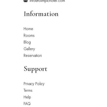
info@olimpichotel.com
Information
Home
Rooms
Blog
Gallery
Reservation
Support
Privacy Policy
Terms
Help
FAQ