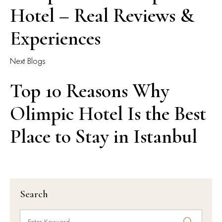
Hotel – Real Reviews &
Experiences
Next Blogs
Top 10 Reasons Why
Olimpic Hotel Is the Best
Place to Stay in Istanbul
Search